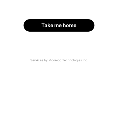
Take me home
Services by Moomoo Technologies Inc.