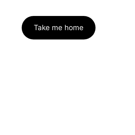
Take me home