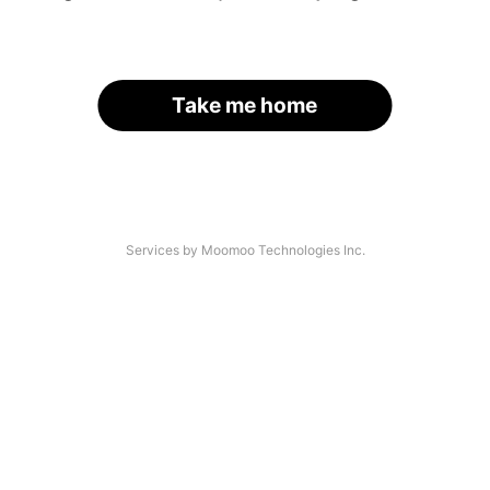
Take me home
Services by Moomoo Technologies Inc.