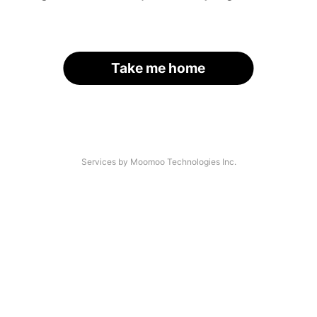
Take me home
Services by Moomoo Technologies Inc.