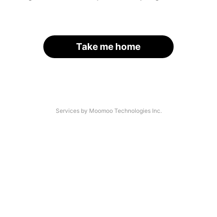
Take me home
Services by Moomoo Technologies Inc.