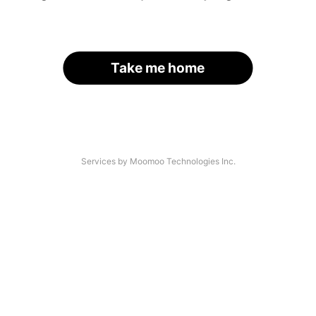
Take me home
Services by Moomoo Technologies Inc.