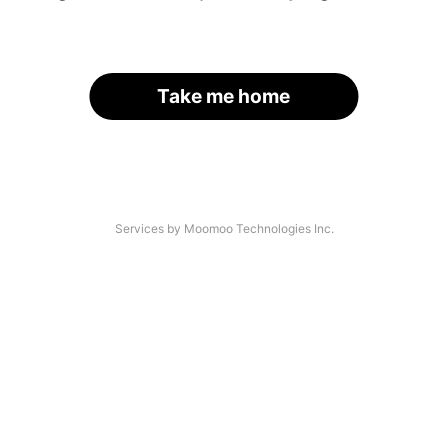
Take me home
Services by Moomoo Technologies Inc.