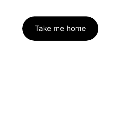
Take me home