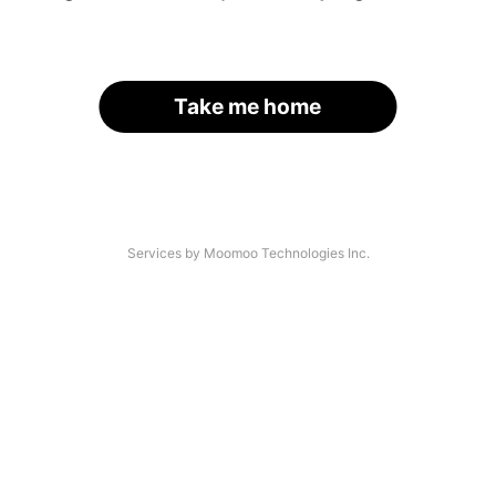
Take me home
Services by Moomoo Technologies Inc.