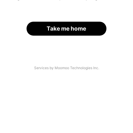
Take me home
Services by Moomoo Technologies Inc.