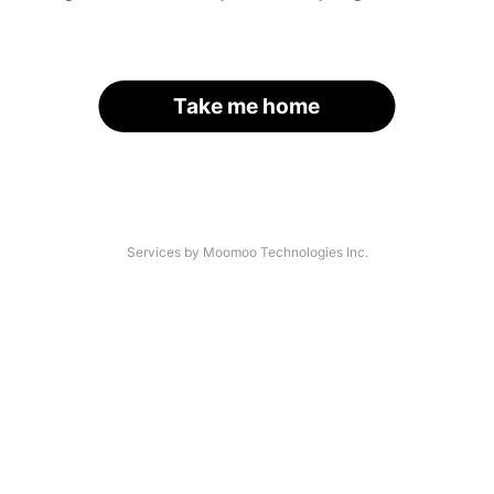
Take me home
Services by Moomoo Technologies Inc.