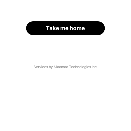
Take me home
Services by Moomoo Technologies Inc.