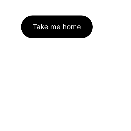
Take me home