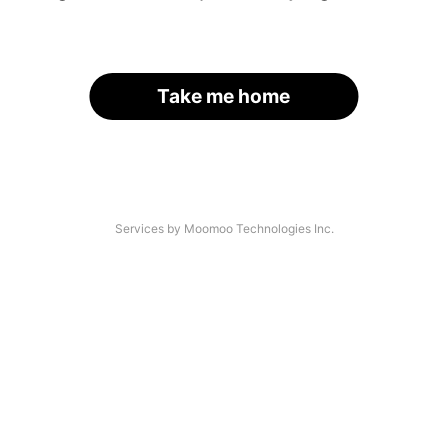
Take me home
Services by Moomoo Technologies Inc.