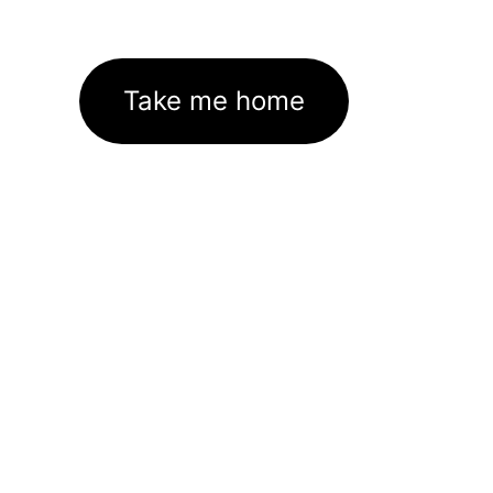
Take me home