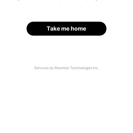
Take me home
Services by Moomoo Technologies Inc.