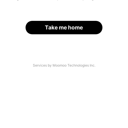
Take me home
Services by Moomoo Technologies Inc.