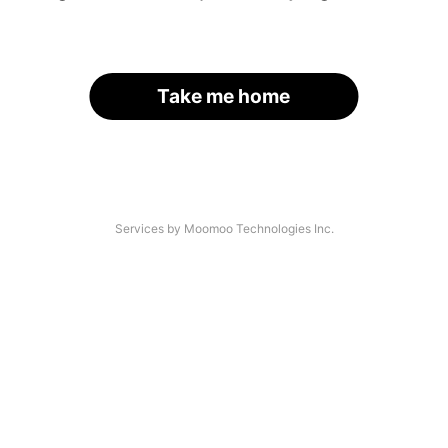
Take me home
Services by Moomoo Technologies Inc.