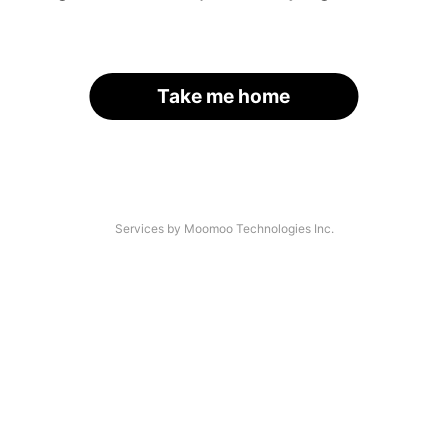
Take me home
Services by Moomoo Technologies Inc.