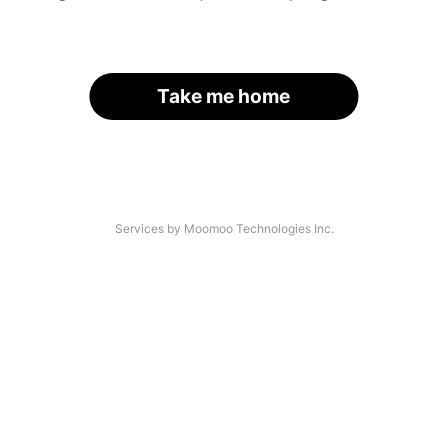
Take me home
Services by Moomoo Technologies Inc.