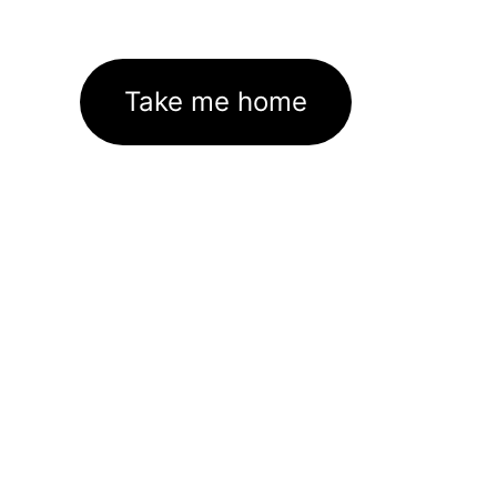
Take me home