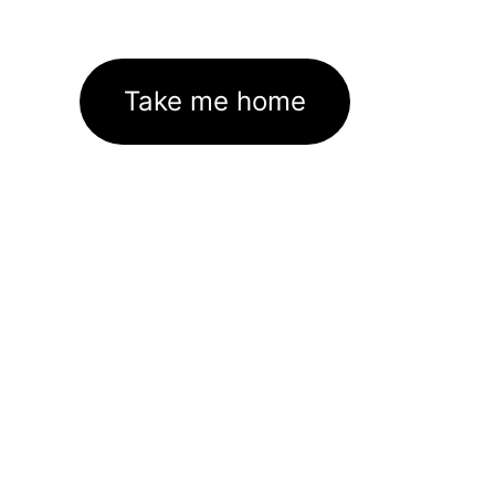
Take me home