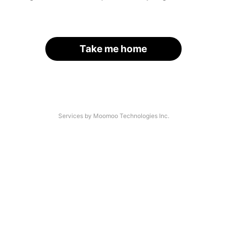
Take me home
Services by Moomoo Technologies Inc.