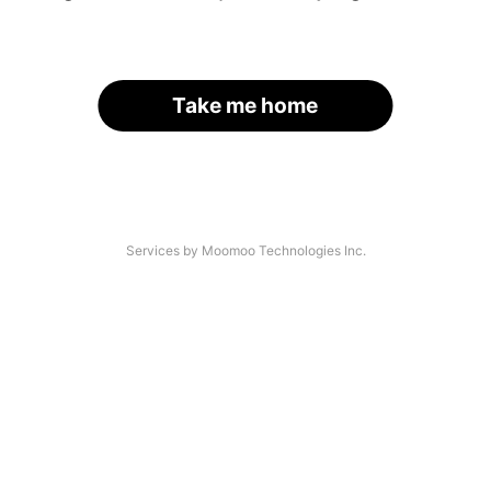
Take me home
Services by Moomoo Technologies Inc.