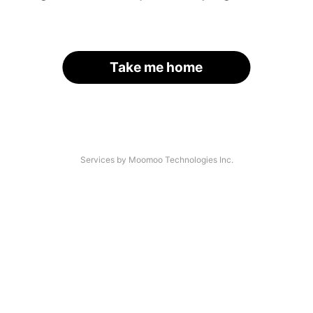
Take me home
Services by Moomoo Technologies Inc.