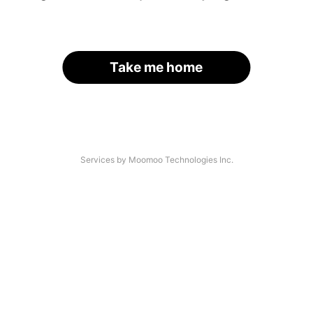
Take me home
Services by Moomoo Technologies Inc.