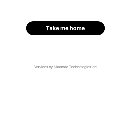
Take me home
Services by Moomoo Technologies Inc.