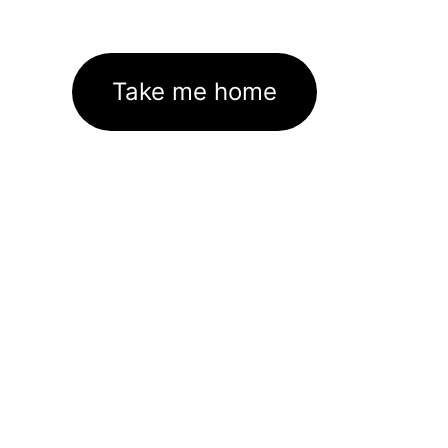
Take me home