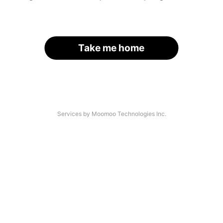
Take me home
Services by Moomoo Technologies Inc.