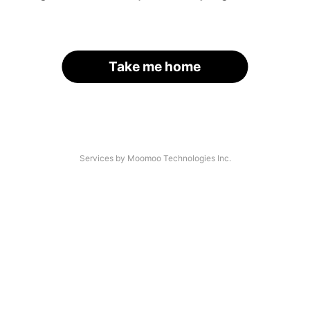
Take me home
Services by Moomoo Technologies Inc.