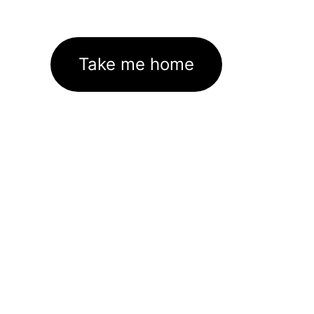
Take me home