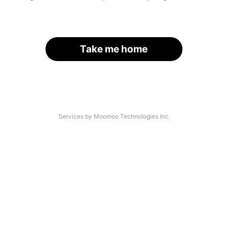
Take me home
Services by Moomoo Technologies Inc.