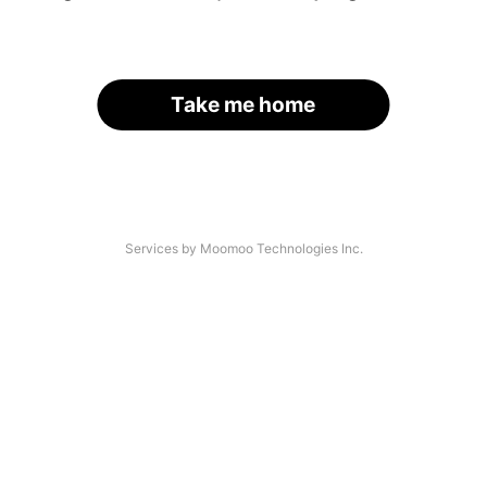
Take me home
Services by Moomoo Technologies Inc.