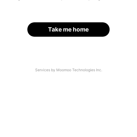
Take me home
Services by Moomoo Technologies Inc.