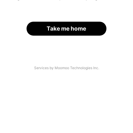
Take me home
Services by Moomoo Technologies Inc.