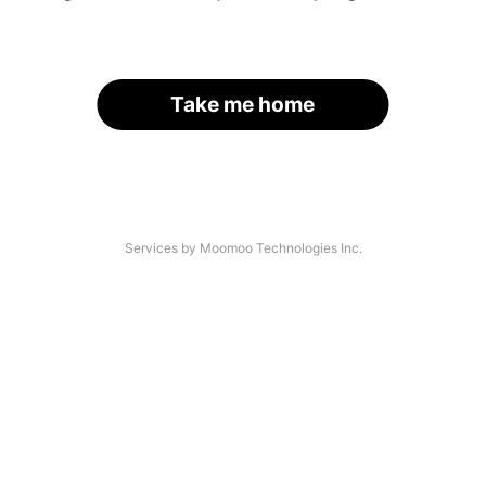
Take me home
Services by Moomoo Technologies Inc.