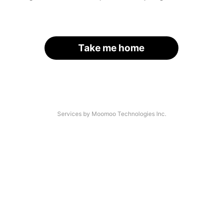
Take me home
Services by Moomoo Technologies Inc.