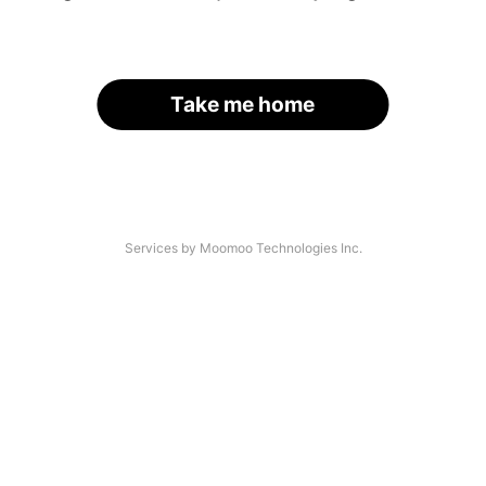
Take me home
Services by Moomoo Technologies Inc.