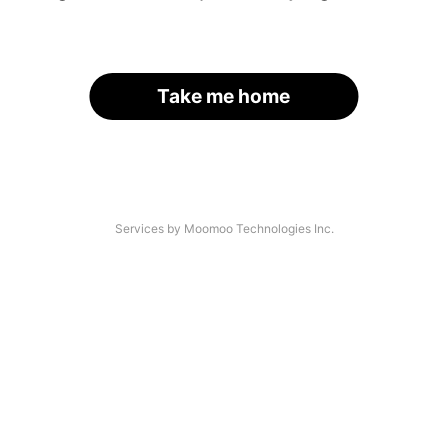
Take me home
Services by Moomoo Technologies Inc.