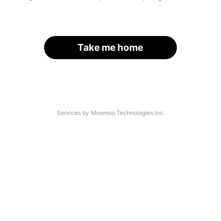
Take me home
Services by Moomoo Technologies Inc.