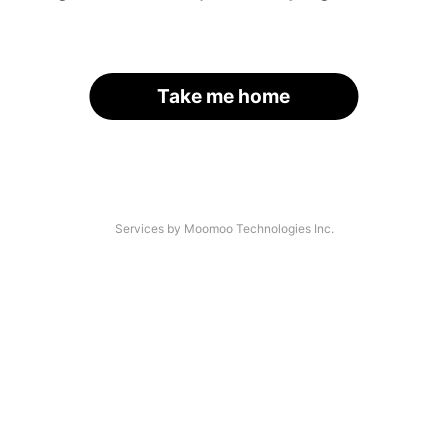
Take me home
Services by Moomoo Technologies Inc.