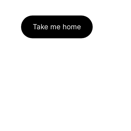
Take me home