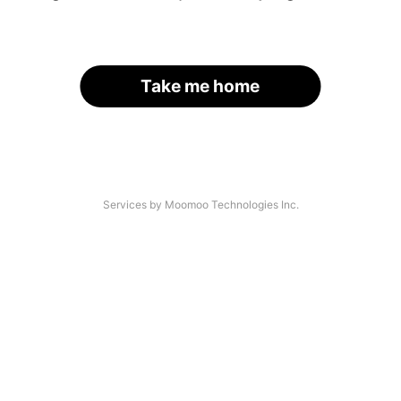
Take me home
Services by Moomoo Technologies Inc.