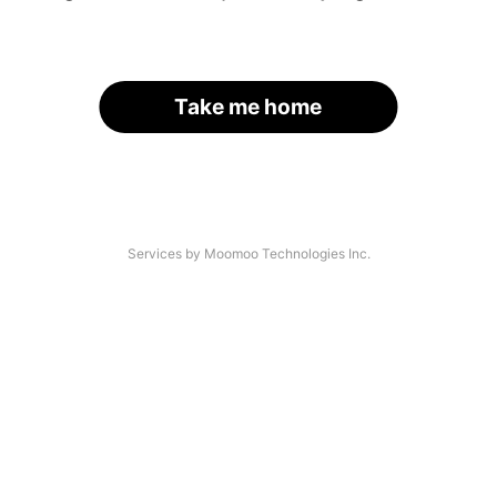
Take me home
Services by Moomoo Technologies Inc.