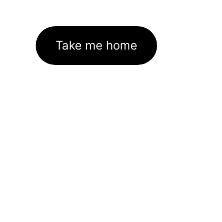
Take me home