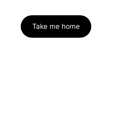
Take me home