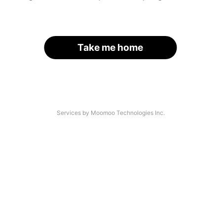
Take me home
Services by Moomoo Technologies Inc.