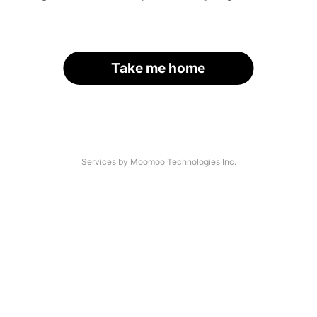
Take me home
Services by Moomoo Technologies Inc.