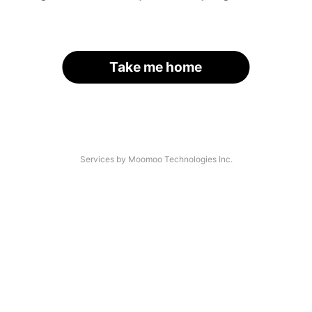
Take me home
Services by Moomoo Technologies Inc.