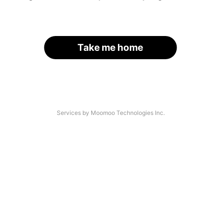
Take me home
Services by Moomoo Technologies Inc.